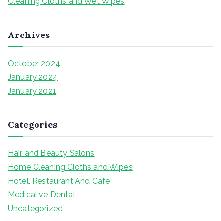
Cleaning Cloths and Wet Wipes
:
Archives
October 2024
January 2024
January 2021
Categories
Hair and Beauty Salons
Home Cleaning Cloths and Wipes
Hotel, Restaurant And Cafe
Medical ve Dental
Uncategorized