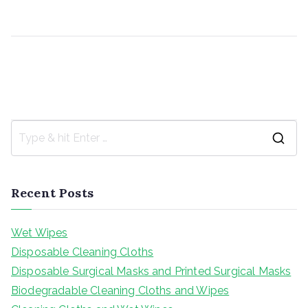
Post
Cleaning Cloths and Wet Wipes
Disposable Surgical Masks and Printed Surgical Mask
s
navigation
S
e
a
Recent Posts
r
c
Wet Wipes
h
Disposable Cleaning Cloths
f
Disposable Surgical Masks and Printed Surgical Masks
o
Biodegradable Cleaning Cloths and Wipes
r