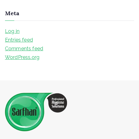
Meta
Log in
Entries feed
Comments feed
WordPress.org