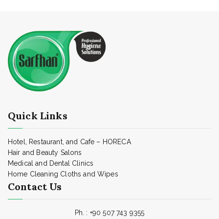
Quick Links
Hotel, Restaurant, and Cafe – HORECA
Hair and Beauty Salons
Medical and Dental Clinics
Home Cleaning Cloths and Wipes
Contact Us
Ph. :
+90 507 743 9355