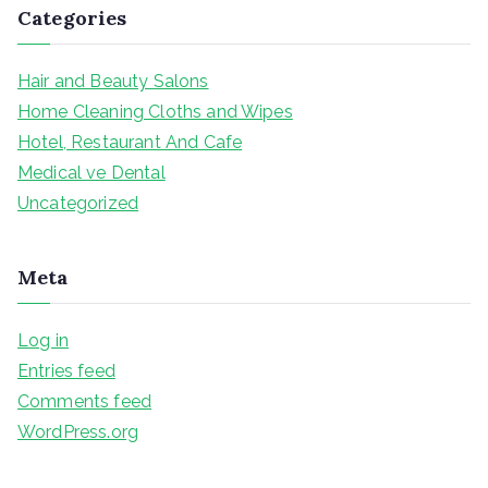
Categories
Hair and Beauty Salons
Home Cleaning Cloths and Wipes
Hotel, Restaurant And Cafe
Medical ve Dental
Uncategorized
Meta
Log in
Entries feed
Comments feed
WordPress.org