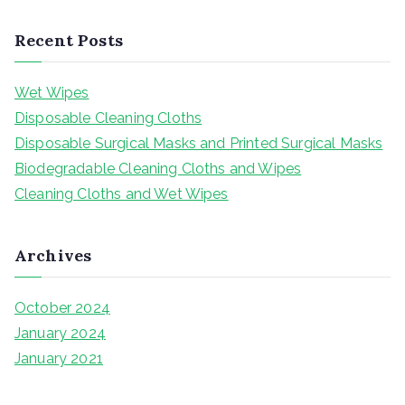
e
a
Recent Posts
r
c
Wet Wipes
h
Disposable Cleaning Cloths
f
Disposable Surgical Masks and Printed Surgical Masks
o
Biodegradable Cleaning Cloths and Wipes
r
Cleaning Cloths and Wet Wipes
:
Archives
October 2024
January 2024
January 2021